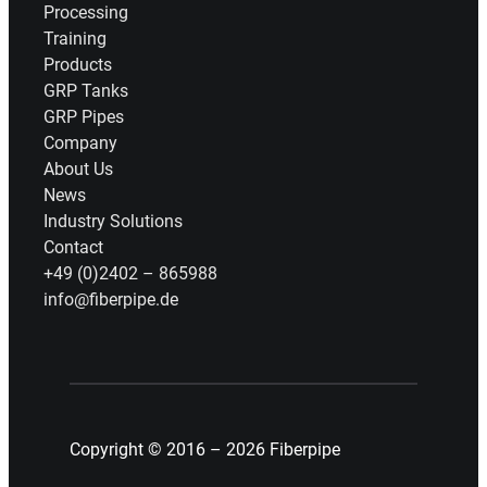
Processing
Training
Products
GRP Tanks
GRP Pipes
Company
About Us
News
Industry Solutions
Contact
+49 (0)2402 – 865988
info@fiberpipe.de
Copyright © 2016 – 2026 Fiberpipe