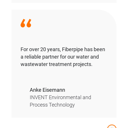
For over 20 years, Fiberpipe has been
a reliable partner for our water and
wastewater treatment projects.
Anke Eisemann
INVENT Environmental and
Process Technology