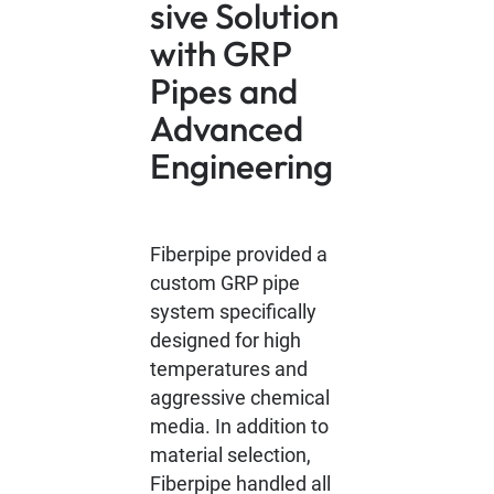
sive Solution
with GRP
Pipes and
Advanced
Engineering
Fiberpipe provided a
custom GRP pipe
system specifically
designed for high
temperatures and
aggressive chemical
media. In addition to
material selection,
Fiberpipe handled all