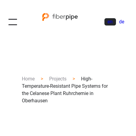
Skip
to
content
english
deutsch
Home
>
Projects
>
High-
Temperature-Resistant Pipe Systems for
the Celanese Plant Ruhrchemie in
Oberhausen