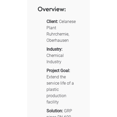
Overview:
Client:
Celanese
Plant
Ruhrchemie,
Oberhausen
Industry:
Chemical
Industry
Project Goal:
Extend the
service life of a
plastic
production
facility
Solution:
GRP