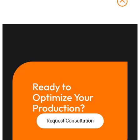
Ready to
Optimize Your
Production?
Request Consultation