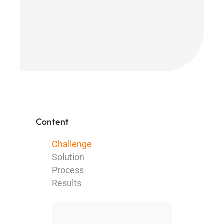
Content
Challenge
Solution
Process
Results