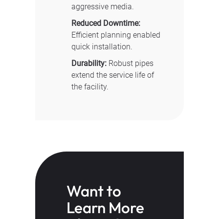
aggressive media.
Reduced Downtime:
Efficient planning enabled
quick installation.
Durability:
Robust pipes
extend the service life of
the facility.
Want to
Learn More