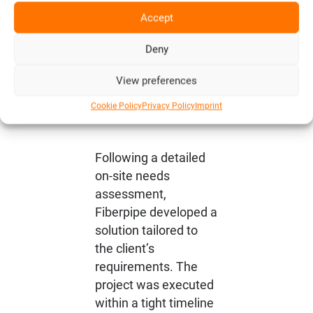
Precise
Accept
Planning
and Swift
Deny
Implementa
View preferences
tion
Cookie Policy
Privacy Policy
Imprint
Following a detailed
on-site needs
assessment,
Fiberpipe developed a
solution tailored to
the client’s
requirements. The
project was executed
within a tight timeline