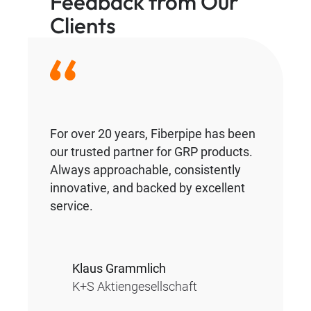
Feedback from Our
Clients
For over 20 years, Fiberpipe has been
our trusted partner for GRP products.
Always approachable, consistently
innovative, and backed by excellent
service.
Klaus Grammlich
K+S Aktiengesellschaft