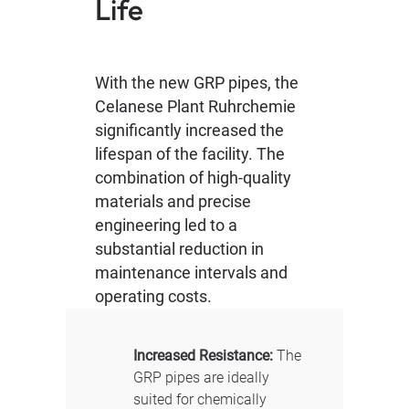
Life
With the new GRP pipes, the
Celanese Plant Ruhrchemie
significantly increased the
lifespan of the facility. The
combination of high-quality
materials and precise
engineering led to a
substantial reduction in
maintenance intervals and
operating costs.
Increased Resistance:
The
GRP pipes are ideally
suited for chemically