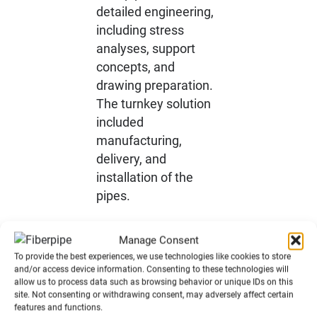
detailed engineering,
including stress
analyses, support
concepts, and
drawing preparation.
The turnkey solution
included
manufacturing,
delivery, and
installation of the
pipes.
Manage Consent
To provide the best experiences, we use technologies like cookies to store
Process
and/or access device information. Consenting to these technologies will
allow us to process data such as browsing behavior or unique IDs on this
site. Not consenting or withdrawing consent, may adversely affect certain
features and functions.