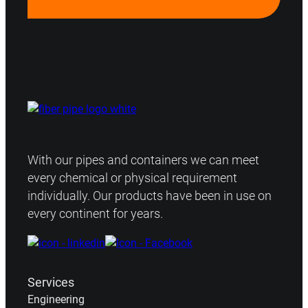
With our pipes and containers we can meet
every chemical or physical requirement
individually. Our products have been in use on
every continent for years.
Services
Engineering