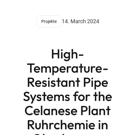
14. March 2024
Projekte
High-
Temperature-
Resistant Pipe
Systems for the
Celanese Plant
Ruhrchemie in