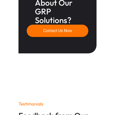
About Our
GRP
Solutions?
Contact Us Now
Testimonials