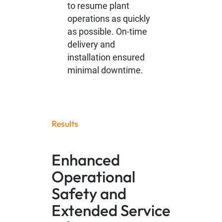
to resume plant
operations as quickly
as possible. On-time
delivery and
installation ensured
minimal downtime.
Results
Enhanced
Operational
Safety and
Extended Service