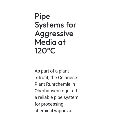
Pipe
Systems for
Aggressive
Media at
120°C
As part of a plant
retrofit, the Celanese
Plant Ruhrchemie in
Oberhausen required
a reliable pipe system
for processing
chemical vapors at