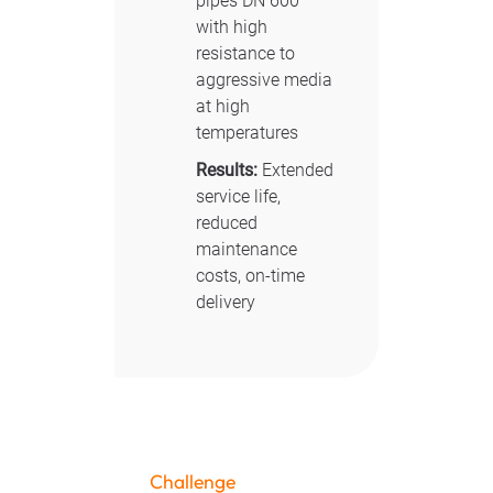
pipes DN 600
with high
resistance to
aggressive media
at high
temperatures
Results:
Extended
service life,
reduced
maintenance
costs, on-time
delivery
Challenge