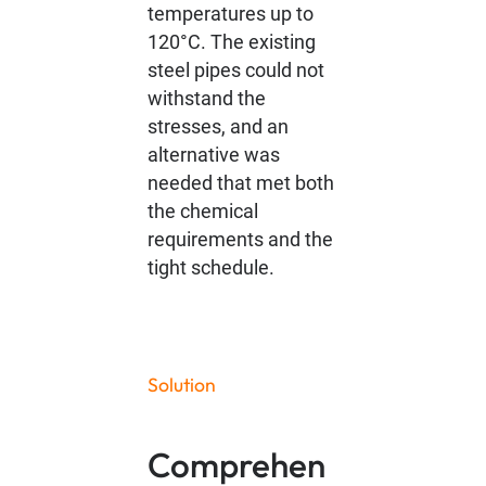
temperatures up to
120°C. The existing
steel pipes could not
withstand the
stresses, and an
alternative was
needed that met both
the chemical
requirements and the
tight schedule.
Solution
Comprehen