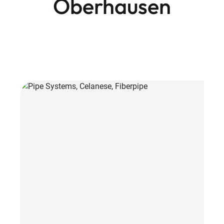
Oberhausen